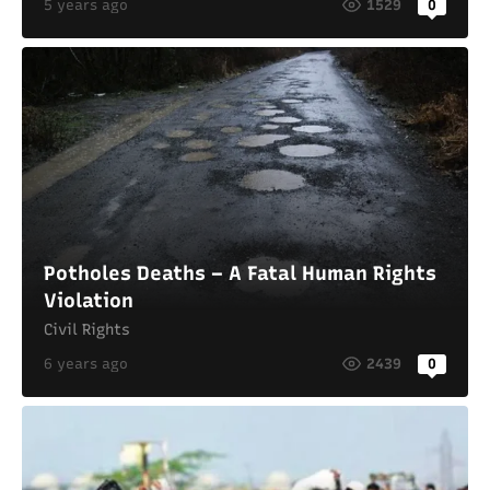
5 years ago
1529
0
Potholes Deaths – A Fatal Human Rights
Violation
Civil Rights
6 years ago
2439
0