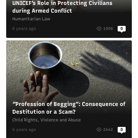
UNICEF’s Role in Protecting Civilians
during Armed Conflict
Humanitarian Law
6 years ago
1906
0
“Profession of Begging”: Consequence of
Destitution or a Scam?
Child Rights
,
Violence and Abuse
6 years ago
2442
0