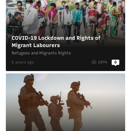
COVID-19 Lockdown and Rights of
Migrant Labourers
Refugees and Migrants Rights
6 years ago
1974
0