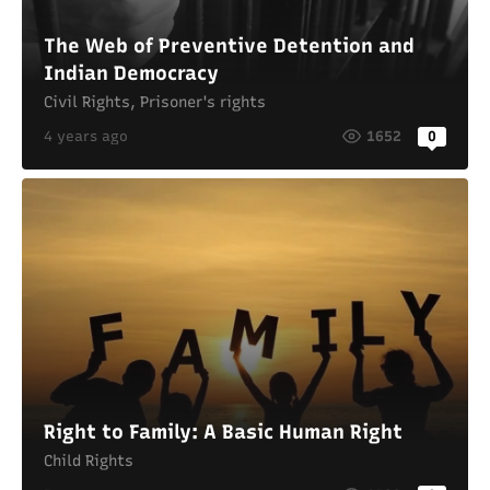
The Web of Preventive Detention and
Indian Democracy
Civil Rights
,
Prisoner's rights
4 years ago
1652
0
Right to Family: A Basic Human Right
Child Rights