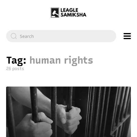
Tag:
human rights
26 posts