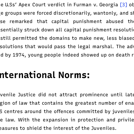
e U.Ss’ Apex Court verdict in Furman v. Georgia
[3]
ob
e groups were forced discretionarily, wantonly, and s
ase remarked that capital punishment abused th
sentially struck down all capital punishment resoluti
 still permitted the domains to make new, less biase
solutions that would pass the legal marshal. The a
d by 1974, young people indeed showed up on death 
nternational Norms:
venile Justice did not attract prominence until l
gion of law that contains the greatest number of en
S centres around the offences committed by juvenile
e law. With the expansion in protection and privil
asures to shield the interest of the Juveniles.