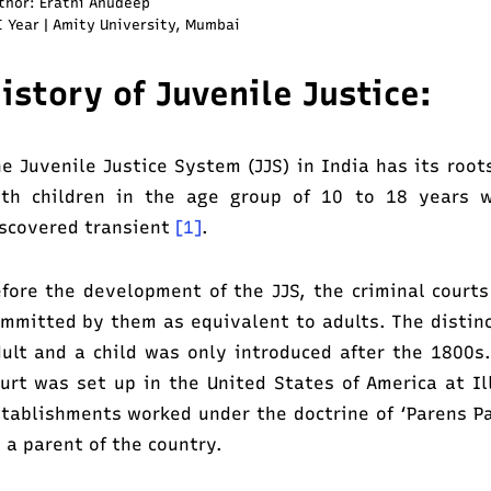
thor: Erathi Anudeep
I Year | Amity University, Mumbai
istory
of Juvenile Justice:
e Juvenile Justice System (JJS) in India has its root
ith children in the age group of 10 to 18 years 
scovered transient
[1]
.
fore the development of the JJS, the criminal courts
mmitted by them as equivalent to adults. The distin
ult and a child was only introduced after the 1800s.
urt was set up in the United States of America at Il
tablishments worked under the doctrine of ‘Parens Pa
 a parent of the country.