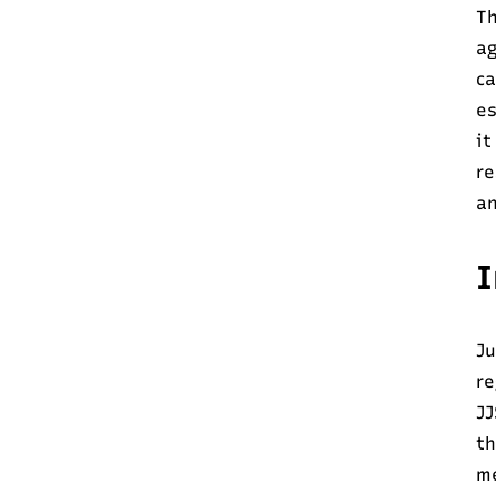
Th
ag
c
es
it
re
an
I
Ju
re
JJ
th
me