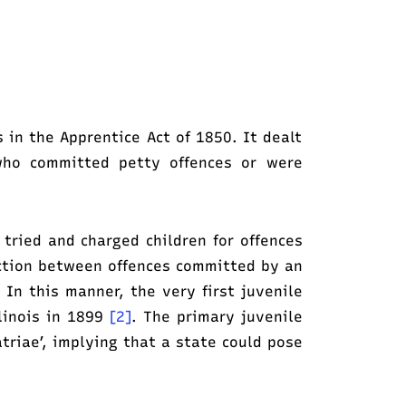
s in the Apprentice Act of 1850. It dealt
who committed petty offences or were
 tried and charged children for offences
ction between offences committed by an
 In this manner, the very first juvenile
linois in 1899
[2]
. The primary juvenile
triae’, implying that a state could pose