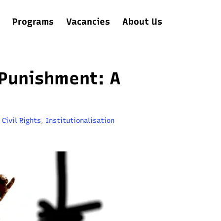
Programs
Vacancies
About Us
 Punishment: A
,
Civil Rights
,
Institutionalisation