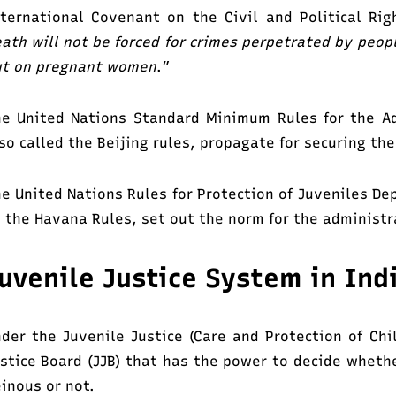
ternational Covenant on the Civil and Political Ri
ath will not be forced for crimes perpetrated by peop
ut on pregnant women
.”
e United Nations Standard Minimum Rules for the Adm
so called the Beijing rules, propagate for securing the
e United Nations Rules for Protection of Juveniles De
 the Havana Rules, set out the norm for the administr
uvenile Justice System in Ind
der the Juvenile Justice (Care and Protection of Chil
stice Board (JJB) that has the power to decide wheth
inous or not.