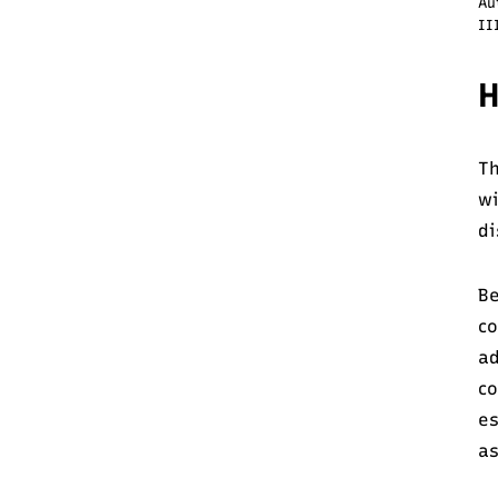
Au
II
H
Th
w
di
Be
co
ad
co
es
as