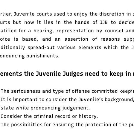
rlier, Juvenile courts used to enjoy the discretion in
urts but now it lies in the hands of JJB to decide
alified for a hearing, representation by counsel a
hoice is based, and an assertion of reasons sup
ditionally spread-out various elements which the 
onouncing punishments.
lements the Juvenile Judges need to keep in 
The seriousness and type of offense committed keeping
It is important to consider the Juvenile’s background
state while pronouncing judgement.
Consider the criminal record or history.
The possibilities for ensuring the protection of the p