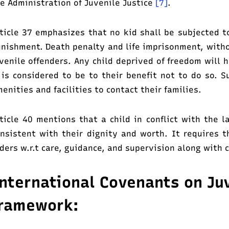
e Administration of Juvenile Justice
[7]
.
ticle 37 emphasizes that no kid shall be subjected t
nishment. Death penalty and life imprisonment, witho
venile offenders. Any child deprived of freedom will 
 is considered to be to their benefit not to do so. S
enities and facilities to contact their families.
ticle 40 mentions that a child in conflict with the 
nsistent with their dignity and worth. It requires 
ders w.r.t care, guidance, and supervision along with c
nternational Covenants on Juv
ramework: