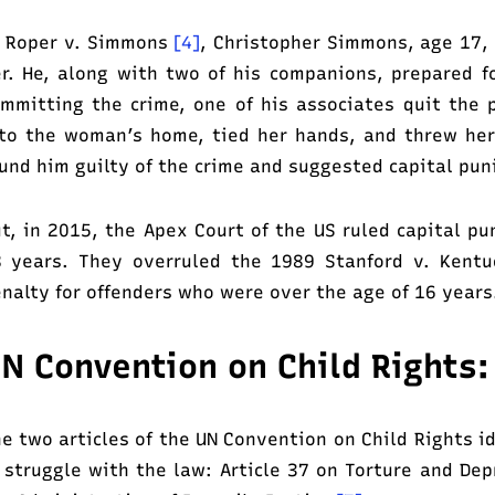
 Roper v. Simmons
[4]
, Christopher Simmons, age 17,
r. He, along with two of his companions, prepared f
mmitting the crime, one of his associates quit the
to the woman’s home, tied her hands, and threw her 
und him guilty of the crime and suggested capital pu
t, in 2015, the Apex Court of the US ruled capital p
 years. They overruled the 1989 Stanford v. Kentu
nalty for offenders who were over the age of 16 years
N Convention on Child Rights:
e two articles of the UN Convention on Child Rights i
 struggle with the law: Article 37 on Torture and Dep