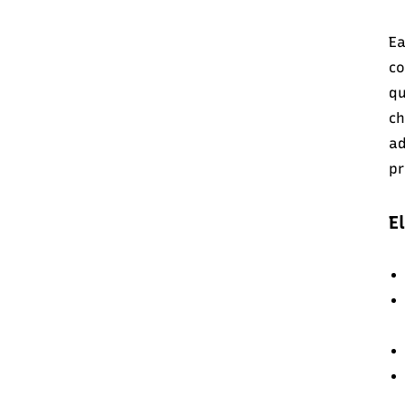
Ea
co
qu
c
ad
pr
E