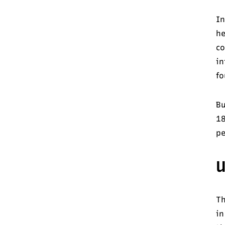
In
he
co
in
fo
Bu
18
pe
U
Th
in