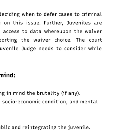
 deciding when to defer cases to criminal
 on this issue. Further, Juveniles are
nd access to data whereupon the waiver
porting the waiver choice. The court
Juvenile Judge needs to consider while
mind:
 in mind the brutality (if any).
, socio-economic condition, and mental
ublic and reintegrating the juvenile.