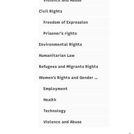
Violence and Abuse
Civil Rights
Freedom of Expression
Prisoner's rights
Environmental Rights
Humanitarian Law
Refugees and Migrants Rights
Women's Rights and Gender Equality
Employment
Health
Technology
Violence and Abuse