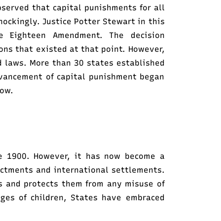
served that capital punishments for all
hockingly. Justice Potter Stewart in this
e Eighteen Amendment. The decision
ons that existed at that point. However,
d laws. More than 30 states established
dvancement of capital punishment began
row.
ate 1900. However, it has now become a
actments and international settlements.
s and protects them from any misuse of
eges of children, States have embraced