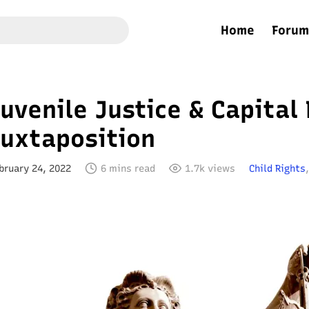
Home
Forum
uvenile Justice & Capital
Juxtaposition
bruary 24, 2022
6 mins read
1.7k views
Child Rights