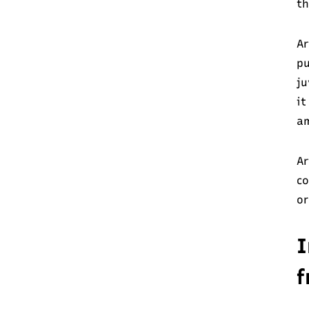
th
Ar
pu
ju
it
am
Ar
co
or
I
f