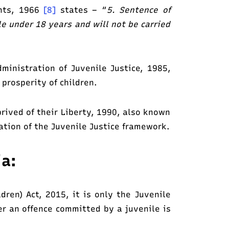
ghts, 1966
[8]
states – “
5. Sentence of
le under 18 years and will not be carried
inistration of Juvenile Justice, 1985,
 prosperity of children.
prived of their Liberty, 1990, also known
ation of the Juvenile Justice framework.
ia:
dren) Act, 2015, it is only the Juvenile
er an offence committed by a juvenile is