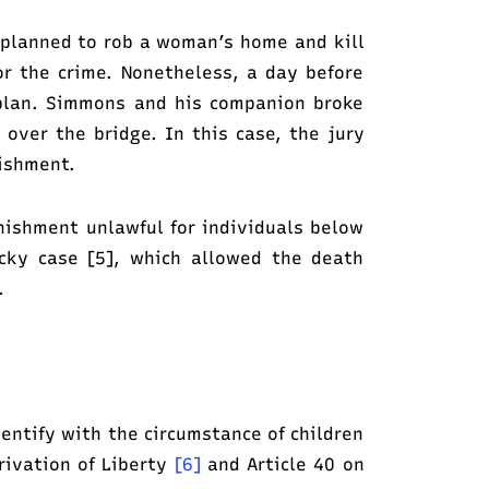
 planned to rob a woman’s home and kill
or the crime. Nonetheless, a day before
 plan. Simmons and his companion broke
over the bridge. In this case, the jury
nishment.
unishment unlawful for individuals below
cky case [5], which allowed the death
.
dentify with the circumstance of children
rivation of Liberty
[6]
and Article 40 on