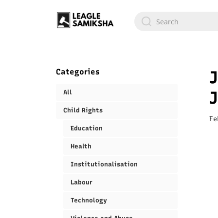
Categories
J
All
Child Rights
Fe
Education
Health
Institutionalisation
Labour
Technology