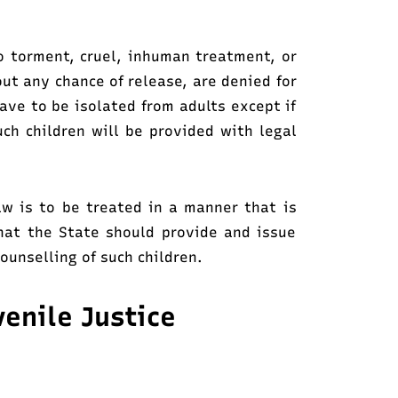
o torment, cruel, inhuman treatment, or
ut any chance of release, are denied for
have to be isolated from adults except if
uch children will be provided with legal
law is to be treated in a manner that is
that the State should provide and issue
ounselling of such children.
enile Justice