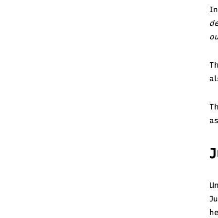
In
de
o
Th
al
Th
as
J
Un
Ju
he