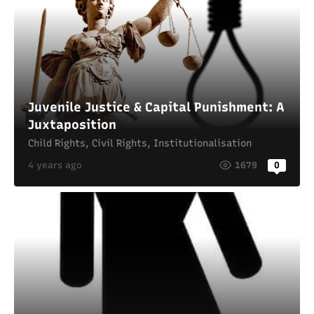
Juvenile Justice & Capital Punishment: A
Juxtaposition
Child Rights
,
Civil Rights
,
Institutionalisation
4 years ago
1679
0