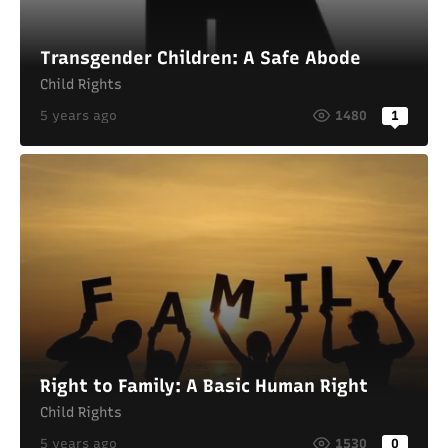
Transgender Children: A Safe Abode
Child Rights
5 years ago
1480
1
Right to Family: A Basic Human Right
Child Rights
5 years ago
1530
0