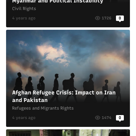
Myanmar and Political Instability
Civil Rights
4 years ago
1726
0
Afghan Refugee Crisis: Impact on Iran
and Pakistan
Refugees and Migrants Rights
4 years ago
1474
0