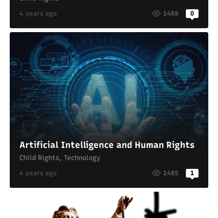
4 years ago
1488
0
Artificial Intelligence and Human Rights
Child Rights
,
Technology
4 years ago
1485
1