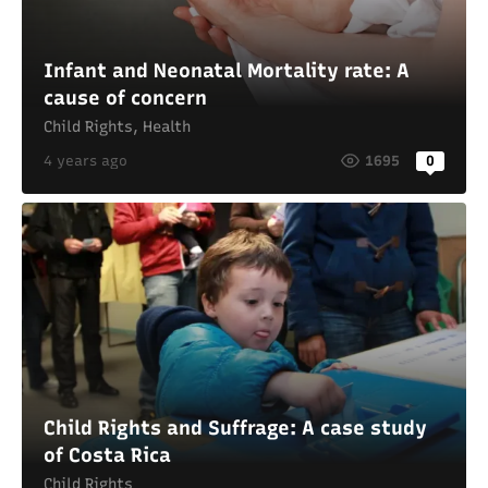
Infant and Neonatal Mortality rate: A
cause of concern
Child Rights
,
Health
4 years ago
1695
0
Child Rights and Suffrage: A case study
of Costa Rica
Child Rights