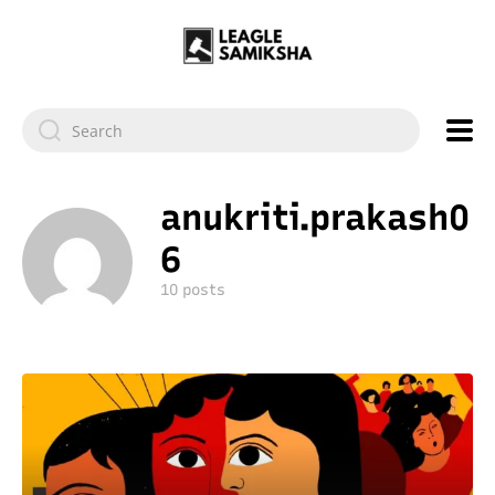
anukriti.prakash0
6
10 posts