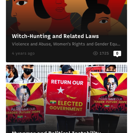
Witch-Hunting and Related Laws
Violence and Abuse
,
Women's Rights and Gender Equality
4 years ago
1725
0