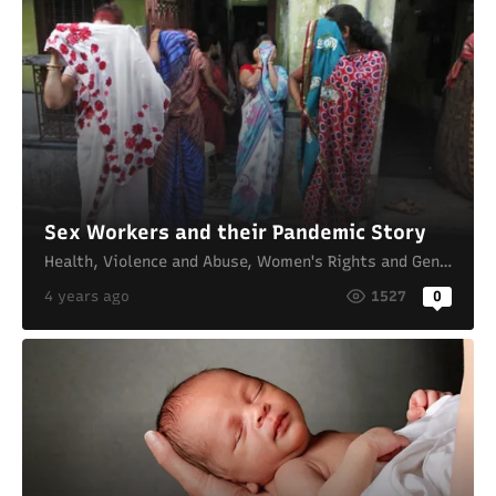
Sex Workers and their Pandemic Story
Health
,
Violence and Abuse
,
Women's Rights and Gender Equality
4 years ago
1527
0