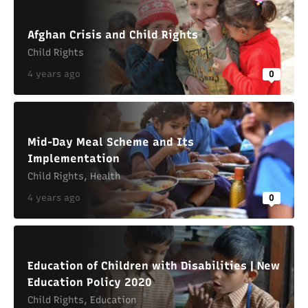
Afghan Crisis and Child Rights
Child Rights
4 years ago
0
Mid-Day Meal Scheme and Its
Implementation
Child Rights
,
Health
4 years ago
0
Education of Children with Disabilities | New
Education Policy 2020
Child Rights
,
Education