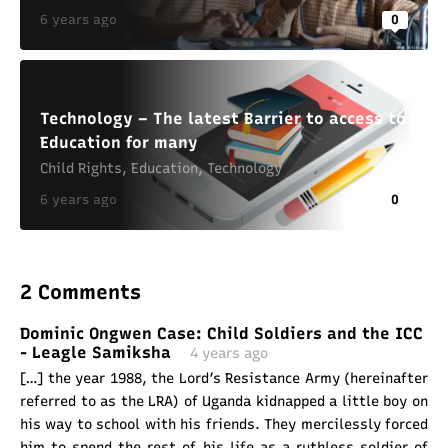
6 years ago
0
Technology – The latest Barrier to access to
Education for many
Child Rights
,
Education
,
Technology
6 years ago
0
2 Comments
Dominic Ongwen Case: Child Soldiers and the ICC
- Leagle Samiksha
4 years ago
[…] the year 1988, the Lord’s Resistance Army (hereinafter
referred to as the LRA) of Uganda kidnapped a little boy on
his way to school with his friends. They mercilessly forced
him to spend the rest of his life as a ruthless soldier of