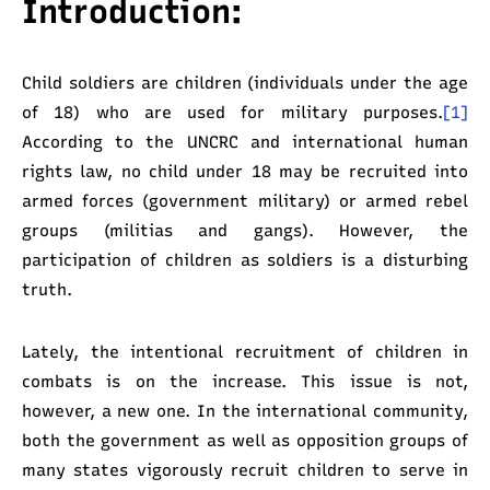
Introduction:
Child soldiers are children (individuals under the age
of 18) who are used for military purposes.
[1]
According to the UNCRC and international human
rights law, no child under 18 may be recruited into
armed forces (government military) or armed rebel
groups (militias and gangs). However, the
participation of children as soldiers is a disturbing
truth.
Lately, the intentional recruitment of children in
combats is on the increase. This issue is not,
however, a new one. In the international community,
both the government as well as opposition groups of
many states vigorously recruit children to serve in