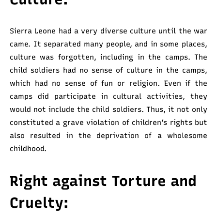
Sierra Leone had a very diverse culture until the war
came. It separated many people, and in some places,
culture was forgotten, including in the camps. The
child soldiers had no sense of culture in the camps,
which had no sense of fun or religion. Even if the
camps did participate in cultural activities, they
would not include the child soldiers. Thus, it not only
constituted a grave violation of children’s rights but
also resulted in the deprivation of a wholesome
childhood.
Right against Torture and
Cruelty: