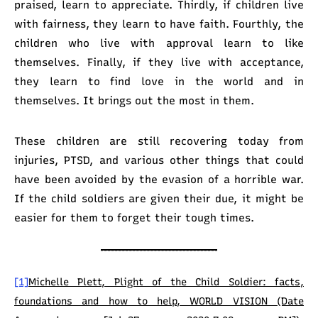
praised, learn to appreciate. Thirdly, if children live
with fairness, they learn to have faith. Fourthly, the
children who live with approval learn to like
themselves. Finally, if they live with acceptance,
they learn to find love in the world and in
themselves. It brings out the most in them.
These children are still recovering today from
injuries, PTSD, and various other things that could
have been avoided by the evasion of a horrible war.
If the child soldiers are given their due, it might be
easier for them to forget their tough times.
[1]
Michelle Plett, Plight of the Child Soldier: facts,
foundations and how to help, WORLD VISION (Date