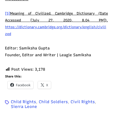
[5]
Meaning of Civilized, Cambridge Dictionary (Date
Accessed [July 27, 2020, 8.04 PM]),
https://dictionary.cambridge.org/dictionary/english/civili
zed
Editor: Samiksha Gupta
Founder, Editor and Writer | Leagle Samiksha
Post Views:
3,178
Share this:
Facebook
X
Child Rights
,
Child Soldiers
,
Civil Rights
,
Sierra Leone