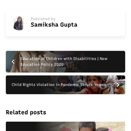
Published by
Samiksha Gupta
Education of Children with Disabilities | New
Education Policy 2020
Child Rights Violation in Pandemic Struck Yemen
Related posts