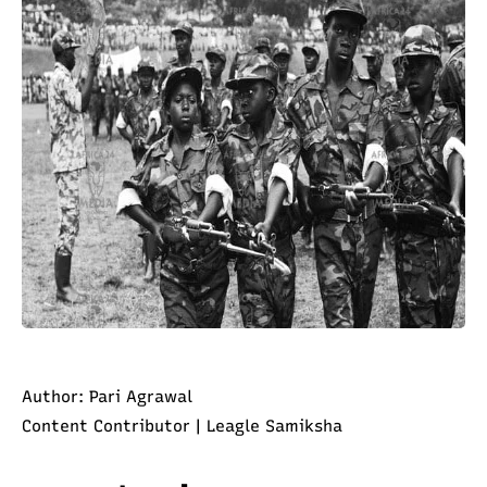
Author: Pari Agrawal
Content Contributor | Leagle Samiksha