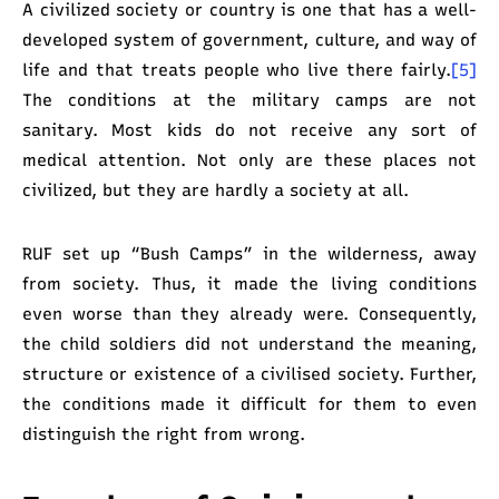
A civilized society or country is one that has a well-
developed system of government, culture, and way of
life and that treats people who live there fairly.
[5]
The conditions at the military camps are not
sanitary. Most kids do not receive any sort of
medical attention. Not only are these places not
civilized, but they are hardly a society at all.
RUF set up “Bush Camps” in the wilderness, away
from society. Thus, it made the living conditions
even worse than they already were. Consequently,
the child soldiers did not understand the meaning,
structure or existence of a civilised society. Further,
the conditions made it difficult for them to even
distinguish the right from wrong.