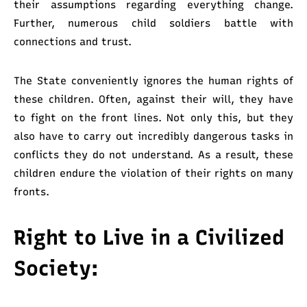
their assumptions regarding everything change.
Further, numerous child soldiers battle with
connections and trust.
The State conveniently ignores the human rights of
these children. Often, against their will, they have
to fight on the front lines. Not only this, but they
also have to carry out incredibly dangerous tasks in
conflicts they do not understand. As a result, these
children endure the violation of their rights on many
fronts.
Right to Live in a Civilized
Society: