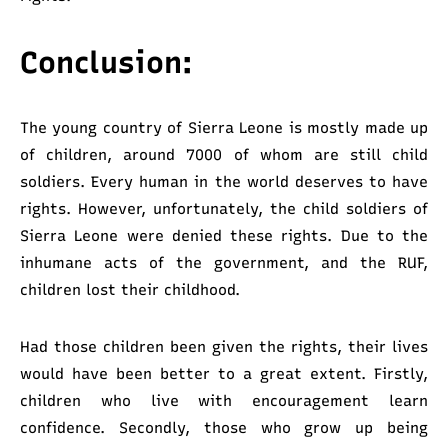
Conclusion:
The young country of Sierra Leone is mostly made up
of children, around 7000 of whom are still child
soldiers.
Every human in the world deserves to have
rights. However, unfortunately, the child soldiers of
Sierra Leone were denied these rights. Due to the
inhumane acts of the government, and the RUF,
children lost their childhood.
Had those children been given the rights, their lives
would have been better to a great extent. Firstly,
children who live with encouragement learn
confidence. Secondly, those who grow up being