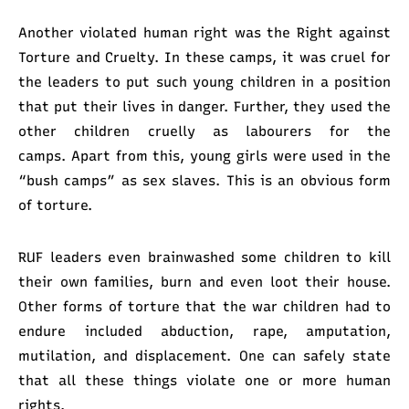
Another violated human right was the Right against
Torture and Cruelty. In these camps, it was cruel for
the leaders to put such young children in a position
that put their lives in danger. Further, they used the
other children cruelly as labourers for the
camps. Apart from this, young girls were used in the
“bush camps” as sex slaves. This is an obvious form
of torture.
RUF leaders even brainwashed some children to kill
their own families, burn and even loot their house.
Other forms of torture that the war children had to
endure included abduction, rape, amputation,
mutilation, and displacement. One can safely state
that all these things violate one or more human
rights.