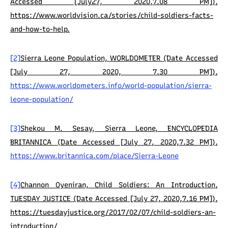
Accessed [July27, 2020,7.08 PM]),
https://www.worldvision.ca/stories/child-soldiers-facts-
and-how-to-help.
[2]
Sierra Leone Population, WORLDOMETER (Date Accessed
[July 27, 2020, 7.30 PM]),
https://www.worldometers.info/world-population/sierra-
leone-population/
[3]
Shekou M. Sesay, Sierra Leone, ENCYCLOPEDIA
BRITANNICA (Date Accessed [July 27, 2020,7.32 PM]),
https://www.britannica.com/place/Sierra-Leone
[4]
Channon Oyeniran, Child Soldiers: An Introduction,
TUESDAY JUSTICE (Date Accessed [July 27, 2020,7.16 PM]),
https://tuesdayjustice.org/2017/02/07/child-soldiers-an-
introduction/