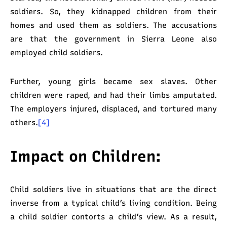
soldiers. So, they kidnapped children from their
homes and used them as soldiers. The accusations
are that the government in Sierra Leone also
employed child soldiers.
Further, young girls became sex slaves. Other
children were raped, and had their limbs amputated.
The employers injured, displaced, and tortured many
others.
[4]
Impact on Children:
Child soldiers live in situations that are the direct
inverse from a typical child’s living condition. Being
a child soldier contorts a child’s view. As a result,