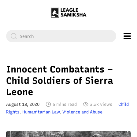
Innocent Combatants –
Child Soldiers of Sierra
Leone
August 18, 2020
5 mins read
3.2k views
Child
Rights
,
Humanitarian Law
,
Violence and Abuse