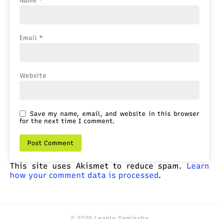
Name
*
Email
*
Website
Save my name, email, and website in this browser
for the next time I comment.
This site uses Akismet to reduce spam.
Learn
how your comment data is processed
.
© 2026 Leagle Samiksha