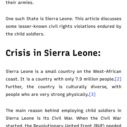
their armies.
One such State is Sierra Leone. This article discusses
some lesser-known civil rights violations endured by
the child soldiers.
Crisis in Sierra Leone:
Sierra Leone is a small country on the West-African
coast. It is a country with only 7.9 million people.
[2]
Further, the country is culturally diverse, with
people who are very strong physically.
[3]
The main reason behind employing child soldiers in
Sierra Leone is its Civil War. When the Civil War
started, the Revolutionary United Front (RUF) needed