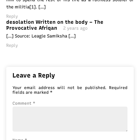
the militia[1]. […]
Reply
desolation Written on the body – The
Provocative Afriqan
2 years ago
[…] Source: Leagle Samiksha […]
Reply
Leave a Reply
Your email address will not be published.
Required
fields are marked
*
Comment
*