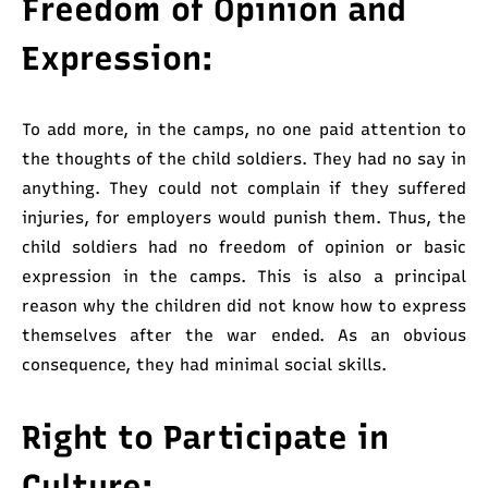
Freedom of Opinion and
Expression:
To add more, in the camps, no one paid attention to
the thoughts of the child soldiers. They had no say in
anything. They could not complain if they suffered
injuries, for employers would punish them. Thus, the
child soldiers had no freedom of opinion or basic
expression in the camps. This is also a principal
reason why the children did not know how to express
themselves after the war ended. As an obvious
consequence, they had minimal social skills.
Right to Participate in
Culture: