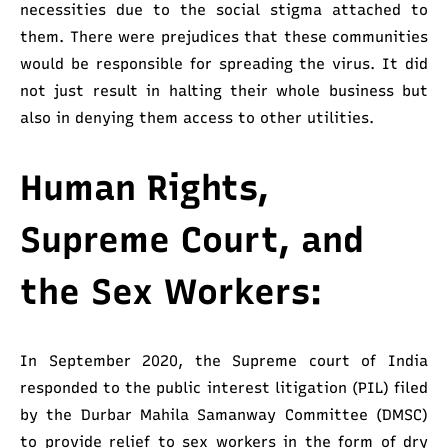
necessities due to the social stigma attached to
them. There were prejudices that these communities
would be responsible for spreading the virus. It did
not just result in halting their whole business but
also in denying them access to other utilities.
Human Rights,
Supreme Court, and
the Sex Workers:
In September 2020, the Supreme court of India
responded to the public interest litigation (PIL) filed
by the Durbar Mahila Samanway Committee (DMSC)
to provide relief to sex workers in the form of dry