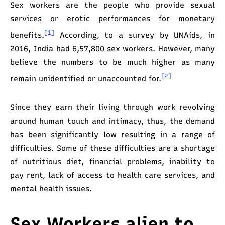
Sex
workers are the people who provide sexual
services or erotic performances for monetary
[1]
benefits.
According, to a survey by UNAids, in
2016, India had 6,57,800 sex workers. However, many
believe the numbers to be much higher as many
[2]
remain unidentified or unaccounted for.
Since they earn their living through work revolving
around human touch and intimacy, thus, the demand
has been significantly low resulting in a range of
difficulties. Some of these difficulties are a shortage
of nutritious diet, financial problems, inability to
pay rent, lack of access to health care services, and
mental health issues.
Sex Workers alien to