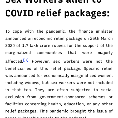
COVID relief packages:
To cope with the pandemic, the finance minister
announced an economic relief package on 26th March
2020 of 1.7 lakh crore rupees for the support of the
marginalized communities that were majorly
[3]
affected.
However, sex workers were not the
beneficiaries of this relief package. Specific relief
was announced for economically marginalized women,
including widows, but sex workers were not included
in that too. They are often subjected to social
exclusion from government-sponsored schemes or
facilities concerning health, education, or any other
relief packages. This pandemic brought the issue of