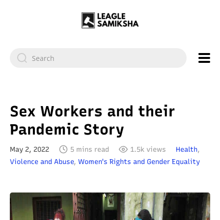
Sex Workers and their
Pandemic Story
May 2, 2022
5 mins read
1.5k views
Health
,
Violence and Abuse
,
Women's Rights and Gender Equality