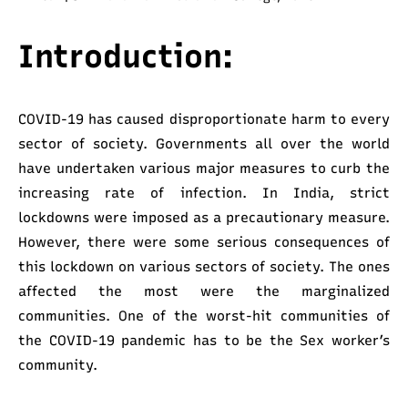
Introduction:
COVID-19 has caused disproportionate harm to every
sector of society. Governments all over the world
have undertaken various major measures to curb the
increasing rate of infection. In India, strict
lockdowns were imposed as a precautionary measure.
However, there were some serious consequences of
this lockdown on various sectors of society. The ones
affected the most were the marginalized
communities. One of the worst-hit communities of
the COVID-19 pandemic has to be the Sex worker’s
community.