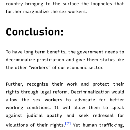
country bringing to the surface the loopholes that
further marginalize the sex workers.
Conclusion:
To have long term benefits, the government needs to
decriminalize prostitution and give them status like
the other “workers” of our economic sector.
Further, recognize their work and protect their
rights through legal reform. Decriminalization would
allow the sex workers to advocate for better
working conditions. It will allow them to speak
against judicial apathy and seek redressal for
[7]
violations of their rights.
Yet human trafficking,