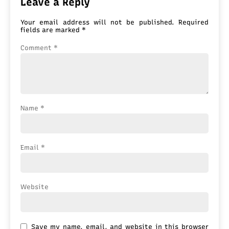
Leave a Reply
Your email address will not be published.
Required
fields are marked
*
Comment
*
Name
*
Email
*
Website
Save my name, email, and website in this browser