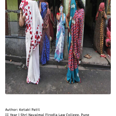
Author: Ketaki Patil
II Year | Shri Navalmal Firodia Law College, Pune