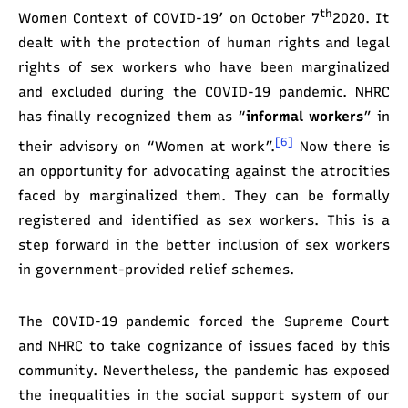
th
Women Context of COVID-19’ on October 7
2020. It
dealt with the protection of human rights and legal
rights of sex workers who have been marginalized
and excluded during the COVID-19 pandemic. NHRC
has finally recognized them as “
informal workers
” in
[6]
their advisory on “Women at work”.
Now there is
an opportunity for advocating against the atrocities
faced by marginalized them. They can be formally
registered and identified as sex workers. This is a
step forward in the better inclusion of sex workers
in government-provided relief schemes.
The COVID-19 pandemic forced the Supreme Court
and NHRC to take cognizance of issues faced by this
community. Nevertheless, the pandemic has exposed
the inequalities in the social support system of our