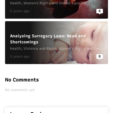
Health
,
Women's Rights and Gender Equality
6 years ago
0
Analysing Surrogacy Laws: Need and
Shortcomings
Health
,
Violence and Abuse
,
Women's Rights and Gender Equality
5 years ago
0
No Comments
No comments yet