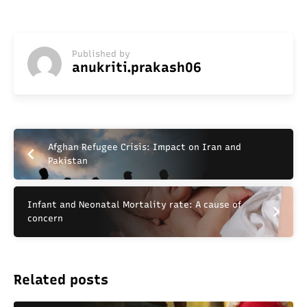
Published by
anukriti.prakash06
Afghan Refugee Crisis: Impact on Iran and
Pakistan
Infant and Neonatal Mortality rate: A cause of
concern
Related posts