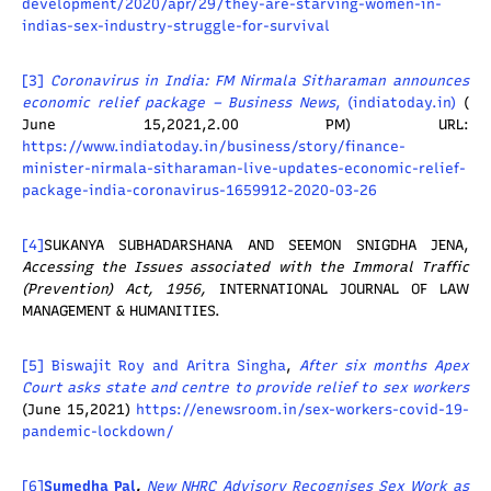
development/2020/apr/29/they-are-starving-women-in-
indias-sex-industry-struggle-for-survival
[3]
Coronavirus in India: FM Nirmala Sitharaman announces
economic relief package – Business News
, (
indiatoday.in
)
(
June 15,2021,2.00 PM) URL:
https://www.indiatoday.in/business/story/finance-
minister-nirmala-sitharaman-live-updates-economic-relief-
package-india-coronavirus-1659912-2020-03-26
[4]
SUKANYA SUBHADARSHANA AND SEEMON SNIGDHA JENA,
Accessing the Issues associated with the Immoral Traffic
(Prevention) Act, 1956,
INTERNATIONAL JOURNAL OF LAW
MANAGEMENT & HUMANITIES.
[5]
Biswajit Roy and Aritra Singha
,
After six months Apex
Court asks state and centre to provide relief to sex workers
(June 15,2021)
https://enewsroom.in/sex-workers-covid-19-
pandemic-lockdown/
[6]
Sumedha Pal
,
New NHRC Advisory Recognises Sex Work as