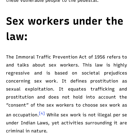
these vulnerable people to the pedestal.
Sex workers under the
law:
The Immoral Traffic Prevention Act of 1956 refers to
and talks about sex workers. This law is highly
regressive and is based on societal prejudices
concerning sex work. It defines prostitution as
sexual exploitation. It equates trafficking and
prostitution and does not hold into account the
“consent” of the sex workers to choose sex work as
[4]
an occupation.
While sex work is not illegal per se
under Indian Laws, yet activities surrounding it are
criminal in nature.