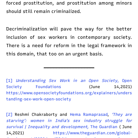
forced prostitution, and prostitution among minors
should still remain criminalized.
Decriminalization will pave the way for the better
inclusion of sex workers in contemporary society.
There is a need for reform in the legal framework in
this domain, that too on an urgent basis.
[1]
Understanding Sex Work in an Open Society
, Open
Society Foundations
(June 14,2021)
https://www.opensocietyfoundations.org/explainers/unders
tanding-sex-work-open-society
[2]
Reshmi Chakraborty and
Hema Ramaprasad
,
‘They are
starving’: women in India’s sex industry struggle for
survival | Inequality and development,
The Guardian
( June
14,2021)
https://www.theguardian.com/global-