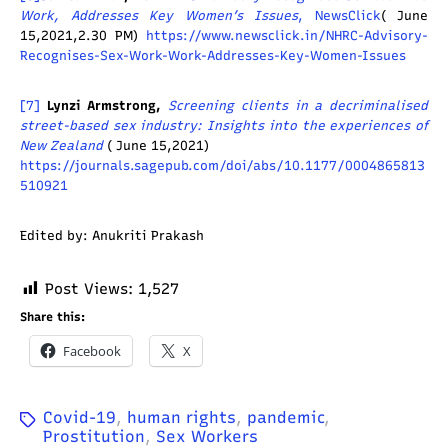
Work, Addresses Key Women’s Issues
, NewsClick
( June
15,2021,2.30 PM)
https://www.newsclick.in/NHRC-Advisory-
Recognises-Sex-Work-Work-Addresses-Key-Women-Issues
[7]
Lynzi Armstrong,
Screening clients in a decriminalised
street-based sex industry: Insights into the experiences of
New Zealand
( June 15,2021)
https://journals.sagepub.com/doi/abs/10.1177/0004865813
510921
Edited by: Anukriti Prakash
Post Views:
1,527
Share this:
Facebook
X
Covid-19
,
human rights
,
pandemic
,
Prostitution
,
Sex Workers