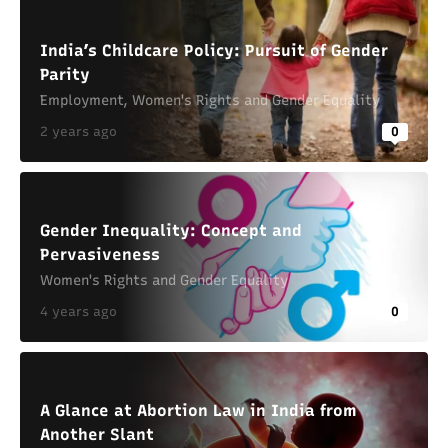
India’s Childcare Policy: Pursuit of Gender
Parity
Employment
,
Women's Rights and Gender Equality
2 years ago
0
Gender Inequality: Concept and
Pervasiveness
Women's Rights and Gender Equality
4 years ago
0
A Glance at Abortion Law in India from
Another Slant