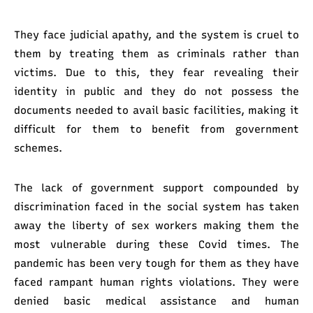
They face judicial apathy, and the system is cruel to
them by treating them as criminals rather than
victims. Due to this, they fear revealing their
identity in public and they do not possess the
documents needed to avail basic facilities, making it
difficult for them to benefit from government
schemes.
The lack of government support compounded by
discrimination faced in the social system has taken
away the liberty of sex workers making them the
most vulnerable during these Covid times. The
pandemic has been very tough for them as they have
faced rampant human rights violations. They were
denied basic medical assistance and human