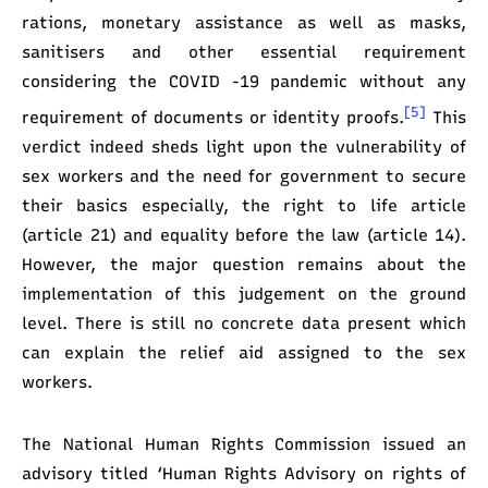
rations, monetary assistance as well as masks,
sanitisers and other essential requirement
considering the COVID -19 pandemic without any
[5]
requirement of documents or identity proofs.
This
verdict indeed sheds light upon the vulnerability of
sex workers and the need for government to secure
their basics especially, the right to life article
(article 21) and equality before the law (article 14).
However, the major question remains about the
implementation of this judgement on the ground
level. There is still no concrete data present which
can explain the relief aid assigned to the sex
workers.
The National Human Rights Commission issued an
advisory titled ‘Human Rights Advisory on rights of