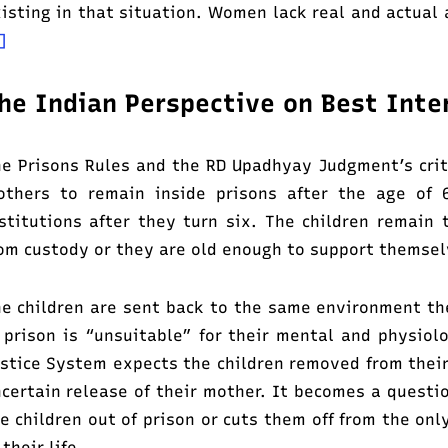
isting in that situation. Women lack real and actual 
]
he Indian Perspective on Best Inte
e Prisons Rules and the RD Upadhyay Judgment’s crite
thers to remain inside prisons after the age of 6
stitutions after they turn six. The children remain 
om custody or they are old enough to support themse
e children are sent back to the same environment the
 prison is “unsuitable” for their mental and physiol
stice System expects the children removed from their
certain release of their mother. It becomes a questi
e children out of prison or cuts them off from the on
 their life.