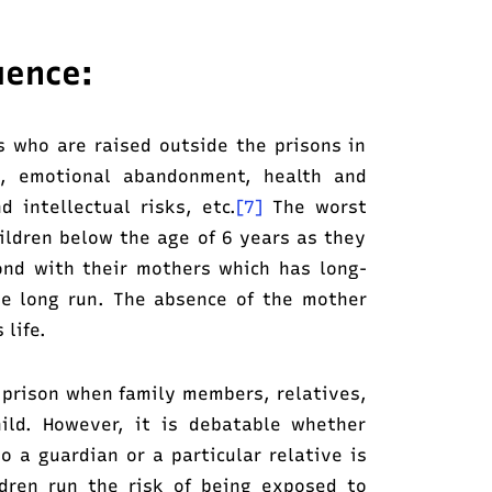
uence:
s who are raised outside the prisons in
t, emotional abandonment, health and
d intellectual risks, etc.
[7]
The worst
hildren below the age of 6 years as they
ond with their mothers which has long-
he long run. The absence of the mother
 life.
 prison when family members, relatives,
hild. However, it is debatable whether
to a guardian or a particular relative is
ildren run the risk of being exposed to