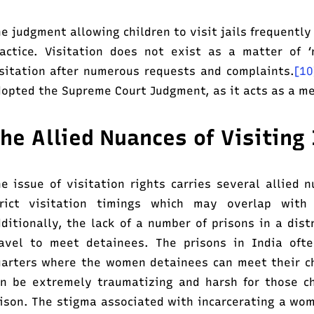
e judgment allowing children to visit jails frequently
actice. Visitation does not exist as a matter of ‘r
sitation after numerous requests and complaints.
[1
opted the Supreme Court Judgment, as it acts as a me
he Allied Nuances of Visitin
e issue of visitation rights carries several allied 
trict visitation timings which may overlap with
ditionally, the lack of a number of prisons in a dis
avel to meet detainees. The prisons in India ofte
arters where the women detainees can meet their chi
n be extremely traumatizing and harsh for those c
ison. The stigma associated with incarcerating a wom