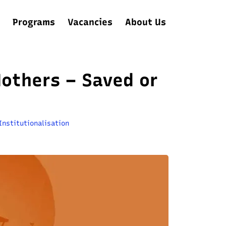
Programs
Vacancies
About Us
Mothers – Saved or
Institutionalisation