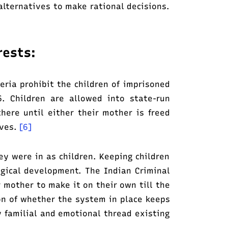
alternatives to make rational decisions.
rests:
ria prohibit the children of imprisoned
. Children are allowed into state-run
there until either their mother is freed
lves.
[6]
y were in as children. Keeping children
ogical development. The Indian Criminal
 mother to make it on their own till the
on of whether the system in place keeps
ly familial and emotional thread existing