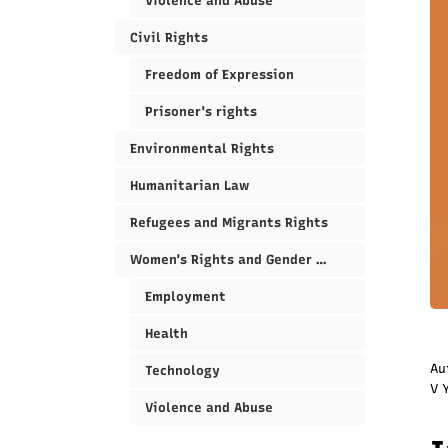
Violence and Abuse
Civil Rights
Freedom of Expression
Prisoner's rights
Environmental Rights
Humanitarian Law
Refugees and Migrants Rights
Women's Rights and Gender Equality
Employment
Health
Au
Technology
V 
Violence and Abuse