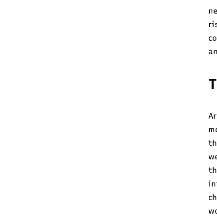
ne
ri
co
an
T
Ar
mo
th
we
th
in
ch
wo