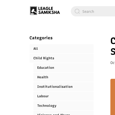
Categories
C
All
Child Rights
Oc
Education
Health
Institutionalisation
Labour
Technology