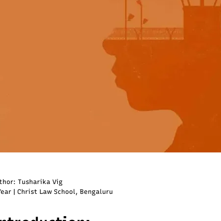
thor: Tusharika Vig
Year | Christ Law School, Bengaluru