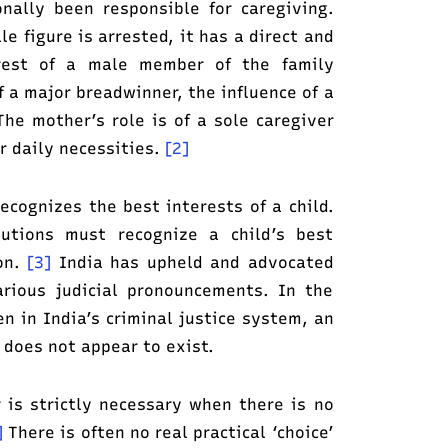
nally been responsible for caregiving.
 figure is arrested, it has a direct and
rrest of a male member of the family
f a major breadwinner, the influence of a
he mother’s role is of a sole caregiver
r daily necessities.
[2]
recognizes the best interests of a child.
utions must recognize a child’s best
ion.
[3]
India has upheld and advocated
arious judicial pronouncements. In the
n in India’s criminal justice system, an
 does not appear to exist.
 is strictly necessary when there is no
]
There is often no real practical ‘choice’