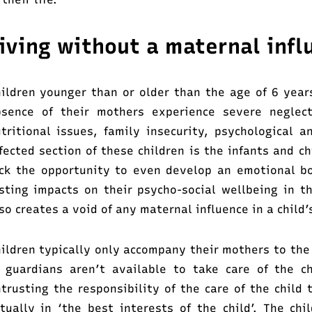
iving without a maternal infl
ildren younger than or older than the age of 6 year
bsence of their mothers experience severe neglec
tritional issues, family insecurity, psychological an
fected section of these children is the infants and c
ck the opportunity to even develop an emotional b
sting impacts on their psycho-social wellbeing in t
so creates a void of any maternal influence in a child’s
ildren typically only accompany their mothers to the
 guardians aren’t available to take care of the c
trusting the responsibility of the care of the child 
tually in ‘the best interests of the child’. The ch