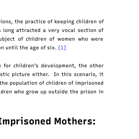
ions, the practice of keeping children of
 long attracted a very vocal section of
 subject of children of women who were
on until the age of six.
[1]
e for children’s development, the other
stic picture either. In this scenario, it
the population of children of imprisoned
ldren who grow up outside the prison in
f Imprisoned Mothers: