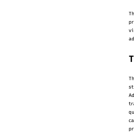
Th
pr
vi
ad
T
Th
s
Ad
tr
qu
ca
pr