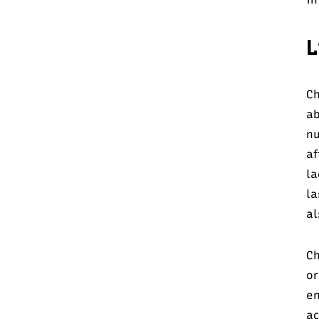
L
Ch
a
nu
af
la
la
al
Ch
or
en
ac