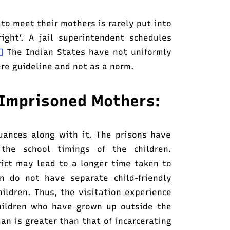
 to meet their mothers is rarely put into
ight’. A jail superintendent schedules
0]
The Indian States have not uniformly
re guideline and not as a norm.
g Imprisoned Mothers:
nuances along with it. The prisons have
 the school timings of the children.
trict may lead to a longer time taken to
n do not have separate child-friendly
ldren. Thus, the visitation experience
hildren who have grown up outside the
an is greater than that of incarcerating