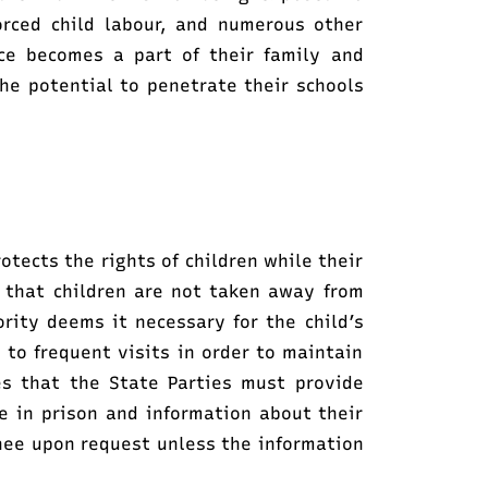
orced child labour, and numerous other
nce becomes a part of their family and
e potential to penetrate their schools
otects the rights of children while their
 that children are not taken away from
ority deems it necessary for the child’s
 to frequent visits in order to maintain
tes that the State Parties must provide
e in prison and information about their
nee upon request unless the information