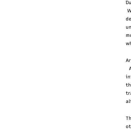
Du
Wh
d
un
mo
wh
Ar
A
in
th
tr
al
Th
ot