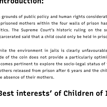
ntroduction:
 grounds of public policy and human rights considerat
prisoned mothers within the four walls of prison has
itics. The Supreme Court’s historic ruling on the
carcerated said that a child could only be held in pris
ile the environment in jails is clearly unfavourabl
de of the coin does not provide a particularly optimi
comes pertinent to explore the socio-legal status of 
thers released from prison after 6 years and the chi
e absence of their mothers.
Best interests’ of Children o