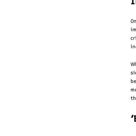
I
On
im
cr
in
Wh
si
be
mo
th
‘