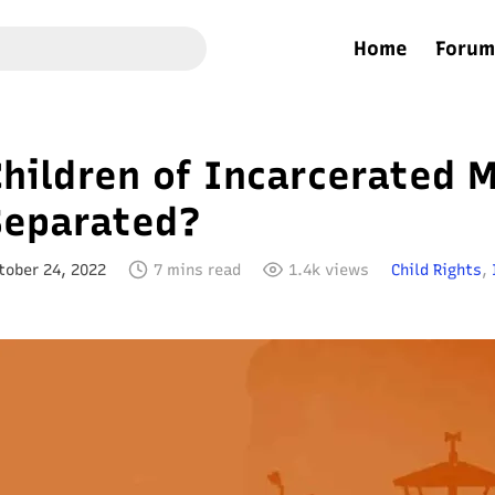
Home
Forum
hildren of Incarcerated 
Separated?
tober 24, 2022
7 mins read
1.4k views
Child Rights
,