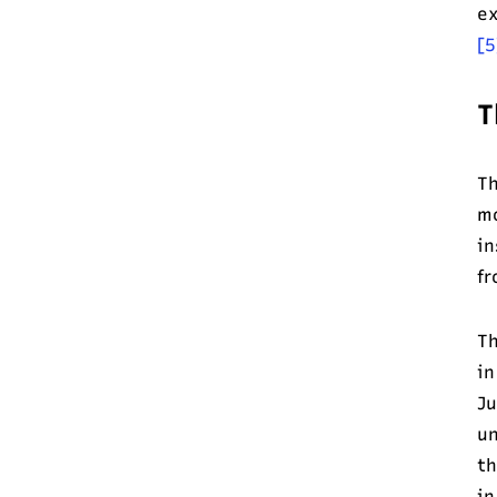
ex
[5
T
Th
mo
in
fr
Th
in
Ju
un
th
in