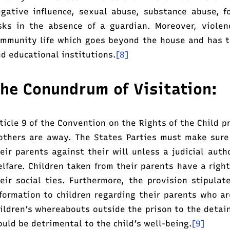
gative influence, sexual abuse, substance abuse, f
sks in the absence of a guardian. Moreover, viole
mmunity life which goes beyond the house and has th
d educational institutions.
[8]
he Conundrum of Visitation:
ticle 9 of the Convention on the Rights of the Child pr
thers are away. The States Parties must make sure
eir parents against their will unless a judicial auth
lfare. Children taken from their parents have a right
eir social ties. Furthermore, the provision stipula
formation to children regarding their parents who ar
ildren’s whereabouts outside the prison to the detai
uld be detrimental to the child’s well-being.
[9]