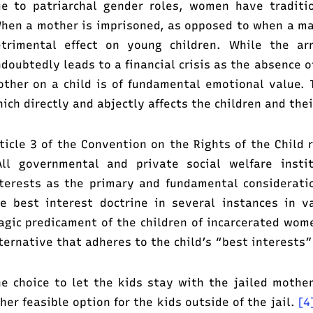
e to patriarchal gender roles, women have traditio
en a mother is imprisoned, as opposed to when a male
etrimental effect on young children. While the a
doubtedly leads to a financial crisis as the absence o
ther on a child is of fundamental emotional value. T
ich directly and abjectly affects the children and thei
ticle 3 of the Convention on the Rights of the Child 
ll governmental and private social welfare instit
terests as the primary and fundamental considerat
e best interest doctrine in several instances in v
agic predicament of the children of incarcerated wome
ternative that adheres to the child’s “best interests”
e choice to let the kids stay with the jailed mother
her feasible option for the kids outside of the jail.
[4