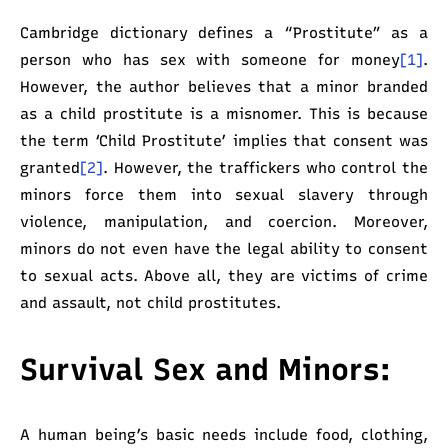
Cambridge dictionary defines a “Prostitute” as a
person who has sex with someone for money
[1]
.
However, the author believes that a minor branded
as a child prostitute is a misnomer. This is because
the term ‘Child Prostitute’ implies that consent was
granted
[2]
. However, the traffickers who control the
minors force them into sexual slavery through
violence, manipulation, and coercion. Moreover,
minors do not even have the legal ability to consent
to sexual acts. Above all, they are victims of crime
and assault, not child prostitutes.
Survival Sex and Minors:
A human being’s basic needs include food, clothing,