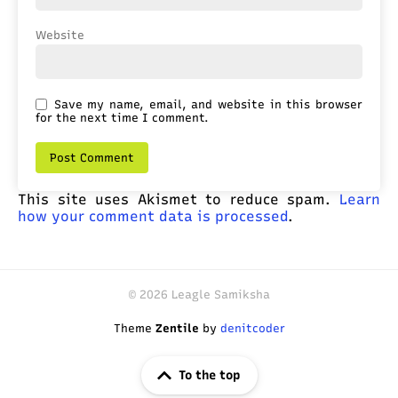
Website
Save my name, email, and website in this browser
for the next time I comment.
This site uses Akismet to reduce spam.
Learn
how your comment data is processed
.
© 2026 Leagle Samiksha
Theme
Zentile
by
denitcoder
To the top