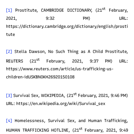
st
[1]
Prostitute, CAMBRIDGE DICTIONARY, (21
February,
2021, 9:32 PM) URL:
https://dictionary.cambridge.org/dictionary/english/prosti
tute
[2]
Stella Dawson, No Such Thing as A Child Prostitute,
st
REUTERS (21
February, 2021, 9:37 PM) URL:
https://www.reuters.com/article/us-trafficking-us-
children-idUSKBN0KH26920150108
st
[3]
Survival Sex, WIKIPEDIA, (21
February, 2021, 9:46 PM)
URL: https://en.wikipedia.org/wiki/Survival_sex
[4]
Homelessness, Survival Sex, and Human Trafficking,
st
HUMAN TRAFFICKING HOTLINE, (21
February, 2021, 9:49