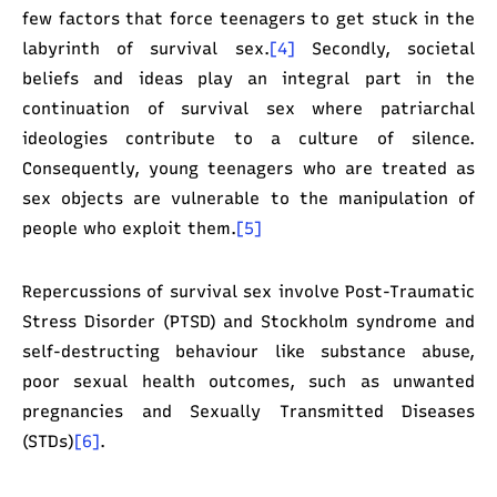
few factors that force teenagers to get stuck in the
labyrinth of survival sex.
[4]
Secondly, societal
beliefs and ideas play an integral part in the
continuation of survival sex where patriarchal
ideologies contribute to a culture of silence.
Consequently, young teenagers who are treated as
sex objects are vulnerable to the manipulation of
people who exploit them.
[5]
Repercussions of survival sex involve Post-Traumatic
Stress Disorder (PTSD) and Stockholm syndrome and
self-destructing behaviour like substance abuse,
poor sexual health outcomes, such as unwanted
pregnancies and Sexually Transmitted Diseases
(STDs)
[6]
.