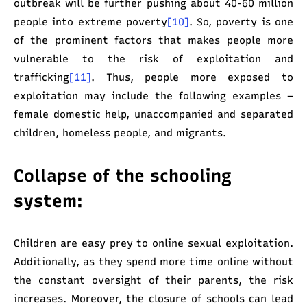
outbreak will be further pushing about 40-60 million
people into extreme poverty
[10]
. So, poverty is one
of the prominent factors that makes people more
vulnerable to the risk of exploitation and
trafficking
[11]
. Thus, people more exposed to
exploitation may include the following examples –
female domestic help, unaccompanied and separated
children, homeless people, and migrants.
Collapse of the schooling
system:
Children are easy prey to online sexual exploitation.
Additionally, as they spend more time online without
the constant oversight of their parents, the risk
increases. Moreover, the closure of schools can lead