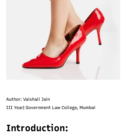
Author: Vaishali Jain
III Year| Government Law College, Mumbai
Introduction: