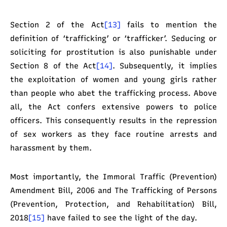
Section 2 of the Act
[13]
fails to mention the
definition of ‘trafficking’ or ‘trafficker’. Seducing or
soliciting for prostitution is also punishable under
Section 8 of the Act
[14]
. Subsequently, it implies
the exploitation of women and young girls rather
than people who abet the trafficking process. Above
all, the Act confers extensive powers to police
officers. This consequently results in the repression
of sex workers as they face routine arrests and
harassment by them.
Most importantly, the Immoral Traffic (Prevention)
Amendment Bill, 2006 and The Trafficking of Persons
(Prevention, Protection, and Rehabilitation) Bill,
2018
[15]
have failed to see the light of the day.