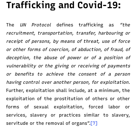
Trafficking and Covid-19:
The
UN Protocol
defines trafficking as
“the
recruitment, transportation, transfer, harbouring or
receipt of persons, by means of threat, use of force
or other forms of coercion, of abduction, of fraud, of
deception, the abuse of power or of a position of
vulnerability or the giving or receiving of payments
or benefits to achieve the consent of a person
having control over another person, for exploitation.
Further, exploitation shall include, at a minimum, the
exploitation of the prostitution of others or other
forms of sexual exploitation, forced labor or
services, slavery or practices similar to slavery,
servitude or the removal of organs”.
[7]