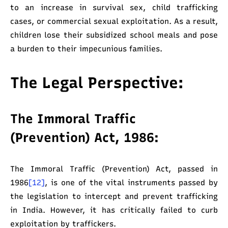
to an increase in survival sex, child trafficking
cases, or commercial sexual exploitation. As a result,
children lose their subsidized school meals and pose
a burden to their impecunious families.
The Legal Perspective:
The Immoral Traffic
(Prevention) Act, 1986:
The Immoral Traffic (Prevention) Act, passed in
1986
[12]
, is one of the vital instruments passed by
the legislation to intercept and prevent trafficking
in India. However, it has critically failed to curb
exploitation by traffickers.