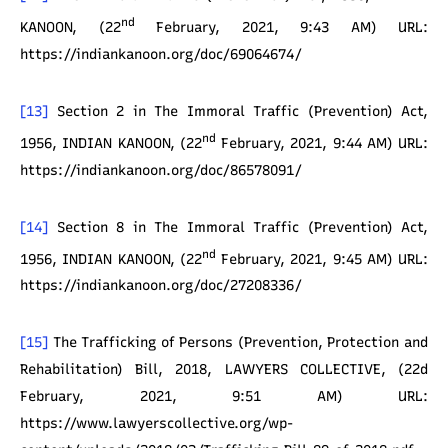
nd
KANOON, (22
February, 2021, 9:43 AM) URL:
https://indiankanoon.org/doc/69064674/
[13]
Section 2 in The Immoral Traffic (Prevention) Act,
nd
1956, INDIAN KANOON, (22
February, 2021, 9:44 AM) URL:
https://indiankanoon.org/doc/86578091/
[14]
Section 8 in The Immoral Traffic (Prevention) Act,
nd
1956, INDIAN KANOON, (22
February, 2021, 9:45 AM) URL:
https://indiankanoon.org/doc/27208336/
[15]
The Trafficking of Persons (Prevention, Protection and
Rehabilitation) Bill, 2018, LAWYERS COLLECTIVE, (22d
February, 2021, 9:51 AM) URL:
https://www.lawyerscollective.org/wp-