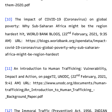
them-2020.pdf
[10]
The impact of COVID-19 (Coronavirus) on global
poverty: Why Sub-Saharan Africa might be the region
nd
hardest hit, WORLD BANK BLOGS, (22
February, 2021, 9:35
AM) URL: https://blogs.worldbank.org/opendata/impact-
covid-19-coronavirus-global-poverty-why-sub-saharan-
africa-might-be-region-hardest
[11]
An introduction to Human Trafficking: Vulnerability,
nd
Impact and Action, on page72, UNODC, (22
February, 2021,
9:41 AM) URL: https://www.unodc.org/documents/human-
trafficking/An_Introduction_to_Human_Trafficking_-
_Background_Paper.pdf
[12]
The Immoral Traffic (Prevention) Act, 1956, INDIAN