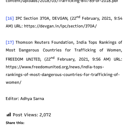
content/uploads/2018/03/Trafficking-Bill-89-of-2018.pdf
nd
[16]
IPC Section 370A, DEVGAN, (22
February, 2021, 9:54
AM) URL: https://devgan.in/ipc/section/370A/
[17]
Thomson Reuters Foundation, India Tops Rankings of
Most Dangerous Countries for Trafficking of Women,
nd
FREEDOM UNITED, (22
February, 2021, 9:56 AM) URL:
https://www.freedomunited.org/news/india-tops-
rankings-of-most-dangerous-countries-for-trafficking-of-
women/
Editor: Adhya Sarna
Post Views:
2,072
Share this: