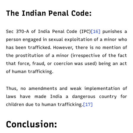
The Indian Penal Code:
Sec 370-A of India Penal Code (IPC)
[16]
punishes a
person engaged in sexual exploitation of a minor who
has been trafficked. However, there is no mention of
the prostitution of a minor (irrespective of the fact
that force, fraud, or coercion was used) being an act
of human trafficking.
Thus, no amendments and weak implementation of
laws have made India a dangerous country for
children due to human trafficking.
[17]
Conclusion: