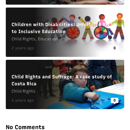
Children with Disabilities: Unfulfilled Right
to Inclusive Education
Child Rights
,
Education
2 years ago
0
Child Rights and Suffrage: A case study of
Costa Rica
Child Rights
4 years ago
0
No Comments