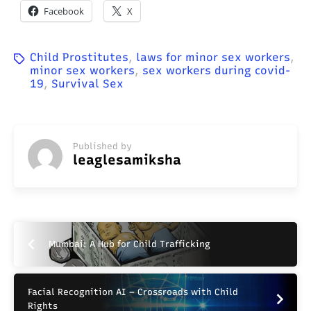
Facebook
X
Child Prostitutes
,
laws for minor sex workers
,
minor sex workers
,
sex workers during covid-
19
,
Survival Sex
Published by
leaglesamiksha
Mumbai: A Hub for Child Trafficking
Facial Recognition AI – Crossroads with Child
Rights