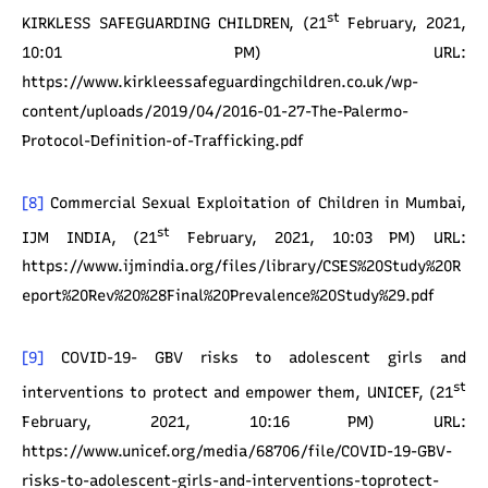
st
KIRKLESS SAFEGUARDING CHILDREN, (21
February, 2021,
10:01 PM) URL:
https://www.kirkleessafeguardingchildren.co.uk/wp-
content/uploads/2019/04/2016-01-27-The-Palermo-
Protocol-Definition-of-Trafficking.pdf
[8]
Commercial Sexual Exploitation of Children in Mumbai,
st
IJM INDIA, (21
February, 2021, 10:03 PM) URL:
https://www.ijmindia.org/files/library/CSES%20Study%20R
eport%20Rev%20%28Final%20Prevalence%20Study%29.pdf
[9]
COVID-19- GBV risks to adolescent girls and
st
interventions to protect and empower them, UNICEF, (21
February, 2021, 10:16 PM) URL:
https://www.unicef.org/media/68706/file/COVID-19-GBV-
risks-to-adolescent-girls-and-interventions-toprotect-