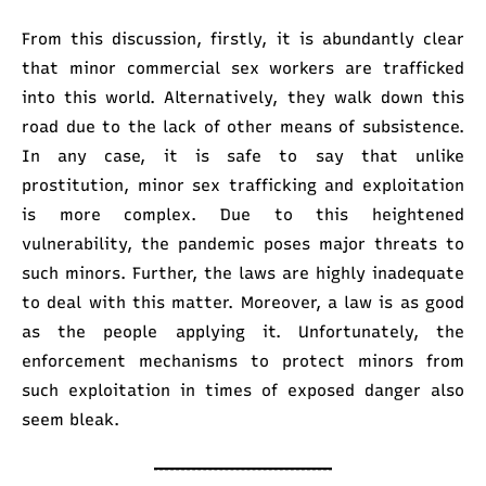
From this discussion, firstly, it is abundantly clear
that minor commercial sex workers are trafficked
into this world. Alternatively, they walk down this
road due to the lack of other means of subsistence.
In any case, it is safe to say that unlike
prostitution, minor sex trafficking and exploitation
is more complex. Due to this heightened
vulnerability, the pandemic poses major threats to
such minors. Further, the laws are highly inadequate
to deal with this matter. Moreover, a law is as good
as the people applying it. Unfortunately, the
enforcement mechanisms to protect minors from
such exploitation in times of exposed danger also
seem bleak.