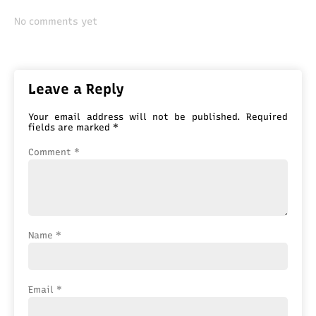
No comments yet
Leave a Reply
Your email address will not be published.
Required
fields are marked
*
Comment
*
Name
*
Email
*