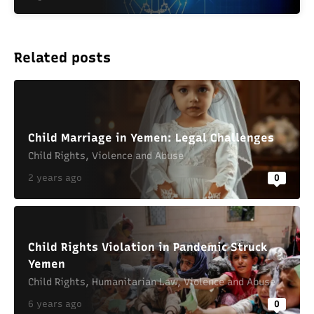
Related posts
Child Marriage in Yemen: Legal Challenges
Child Rights
,
Violence and Abuse
2 years ago
0
Child Rights Violation in Pandemic Struck
Yemen
Child Rights
,
Humanitarian Law
,
Violence and Abuse
6 years ago
0