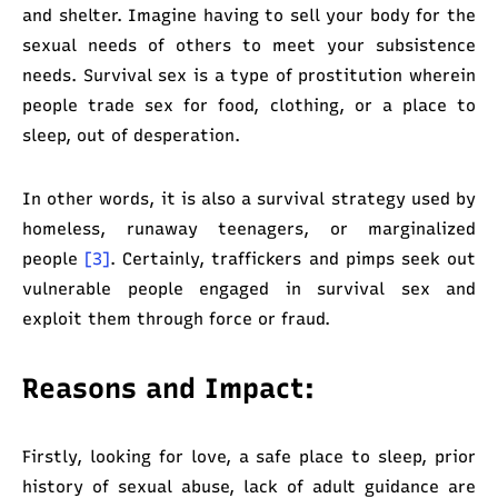
and shelter. Imagine having to sell your body for the
sexual needs of others to meet your subsistence
needs. Survival sex is a type of prostitution wherein
people trade sex for food, clothing, or a place to
sleep, out of desperation.
In other words, it is also a survival strategy used by
homeless, runaway teenagers, or marginalized
people
[3]
. Certainly, traffickers and pimps seek out
vulnerable people engaged in survival sex and
exploit them through force or fraud.
Reasons and Impact:
Firstly, looking for love, a safe place to sleep, prior
history of sexual abuse, lack of adult guidance are