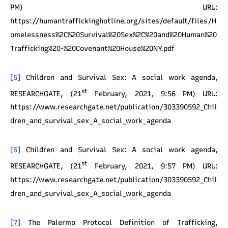
PM) URL:
https://humantraffickinghotline.org/sites/default/files/H
omelessness%2C%20Survival%20Sex%2C%20and%20Human%20
Trafficking%20-%20Covenant%20House%20NY.pdf
[5]
Children and Survival Sex: A social work agenda,
st
RESEARCHGATE, (21
February, 2021, 9:56 PM) URL:
https://www.researchgate.net/publication/303390592_Chil
dren_and_survival_sex_A_social_work_agenda
[6]
Children and Survival Sex: A social work agenda,
st
RESEARCHGATE, (21
February, 2021, 9:57 PM) URL:
https://www.researchgate.net/publication/303390592_Chil
dren_and_survival_sex_A_social_work_agenda
[7]
The Palermo Protocol Definition of Trafficking,