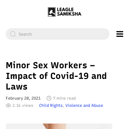
Minor Sex Workers –
Impact of Covid-19 and
Laws
February 28, 2021
7 mins read
2.1k views
Child Rights
,
Violence and Abuse