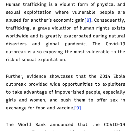
Human trafficking is a violent form of physical and
sexual exploitation where vulnerable people are
abused for another’s economic gain
[8]
. Consequently,
trafficking, a grave violation of human rights exists
worldwide and is greatly exacerbated during natural
disasters and global pandemic. The Covid-19
outbreak is also exposing the most vulnerable to the
risk of sexual exploitation.
Further, evidence showcases that the 2014 Ebola
outbreak provided wide opportunities to exploiters
to take advantage of impoverished people, especially
girls and women, and push them to offer sex in
exchange for food and vaccine.
[9]
The World Bank announced that the COVID-19