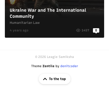
Ukraine War and The International
Community
Humanitarian Law
4 years ago
1457
0
© 2026 Leagle Samiksha
Theme
Zentile
by
denitcoder
To the top