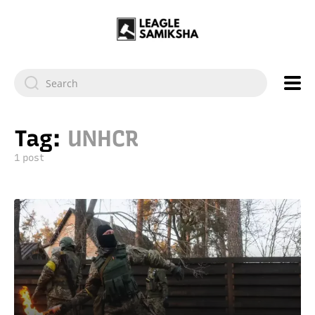
Tag:
UNHCR
1 post