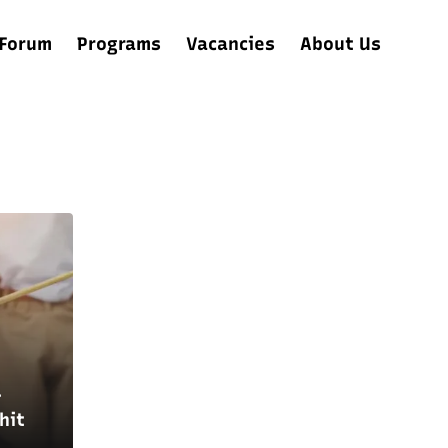
Forum
Programs
Vacancies
About Us
–
hit