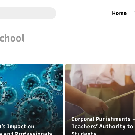
Home
chool
Corporal Punishments 
’s Impact on
Teachers’ Authority to 
s and Professionals
Students