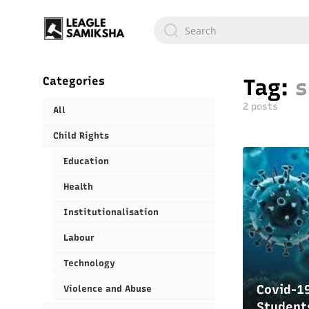
Categories
Tag:
s
2 posts
All
Child Rights
Education
Health
Institutionalisation
Labour
Technology
Covid-19
Violence and Abuse
Student