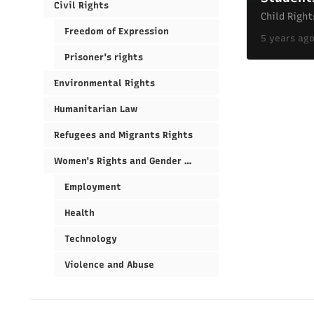
Civil Rights
Child Right
Freedom of Expression
5 years ag
Prisoner's rights
Environmental Rights
Humanitarian Law
Refugees and Migrants Rights
Women's Rights and Gender Equality
Employment
Health
Technology
Violence and Abuse