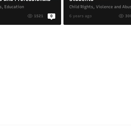
s
,
Education
Child Rights
,
Violence and Abu
o
1521
0
6 years ago
30