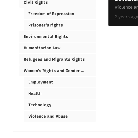
Civil Rights
Violence a
Freedom of Expression
2 years ag
Prisoner's rights
Environmental Rights
Humanitarian Law
Refugees and Migrants Rights
Women's Rights and Gender Equality
Employment
Health
Technology
Violence and Abuse