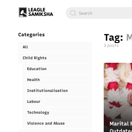
Categories
Tag:
M
3 posts
All
Child Rights
Education
Health
Institutionalisation
Labour
Technology
Marital 
Violence and Abuse
Outdate