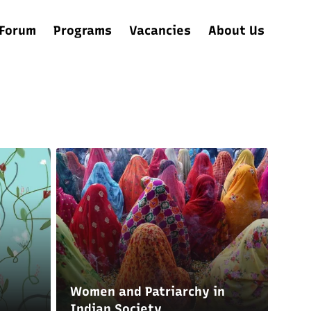
Forum
Programs
Vacancies
About Us
Women and Patriarchy in
Indian Society