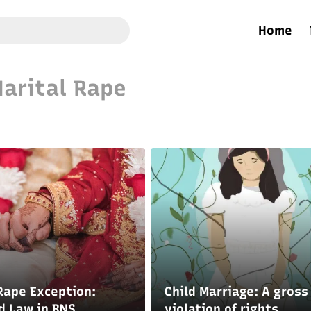
Home
arital Rape
Rape Exception:
Child Marriage: A gross
d Law in BNS
violation of rights