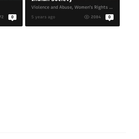
Violence and Abuse
,
Women's Rights and Gender Equality
72
0
5 years ago
2084
0