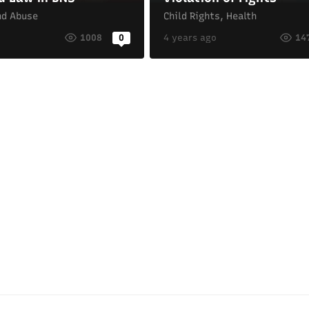
nd Abuse
Child Rights
,
Health
o
1008
0
4 years ago
14