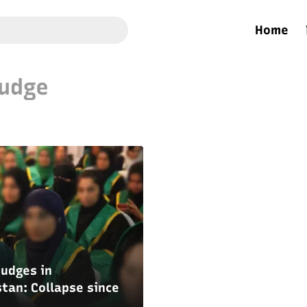
Home
udge
udges in
tan: Collapse since