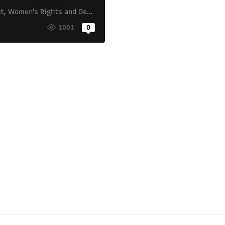
t
,
Women's Rights and Gender Equality
o
1001
0