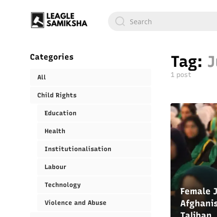
Categories
Tag:
J
1 post
All
Child Rights
Education
Health
Institutionalisation
Labour
Technology
Female J
Afghanis
Violence and Abuse
Taliban