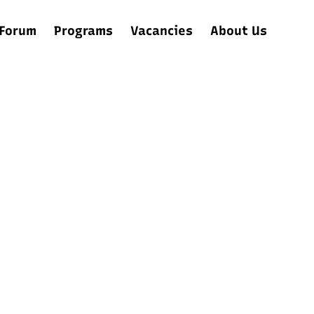
Forum
Programs
Vacancies
About Us