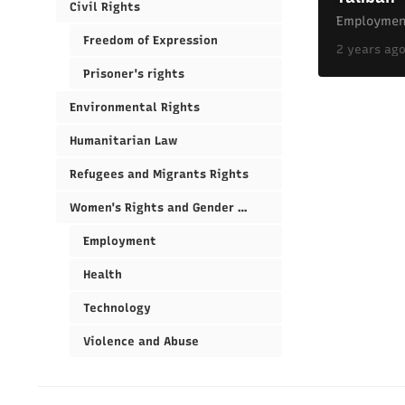
Civil Rights
Employmen
Freedom of Expression
2 years ag
Prisoner's rights
Environmental Rights
Humanitarian Law
Refugees and Migrants Rights
Women's Rights and Gender Equality
Employment
Health
Technology
Violence and Abuse